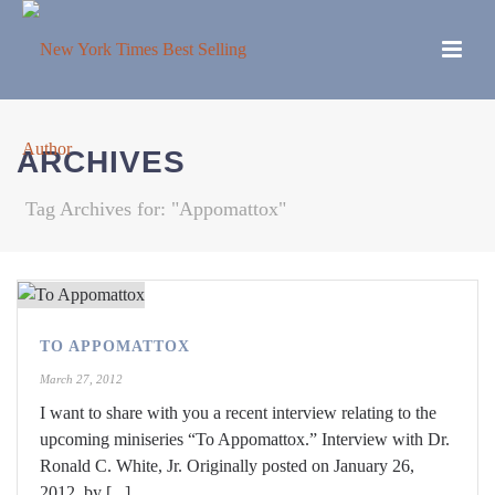
ARCHIVES
Tag Archives for: "Appomattox"
TO APPOMATTOX
March 27, 2012
I want to share with you a recent interview relating to the
upcoming miniseries “To Appomattox.” Interview with Dr.
Ronald C. White, Jr. Originally posted on January 26,
2012, by [...]