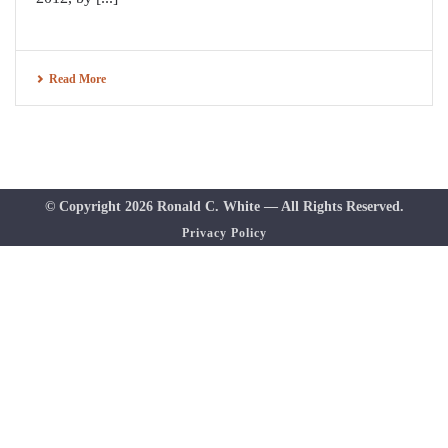
Read More
© Copyright 2026 Ronald C. White — All Rights Reserved.
Privacy Policy