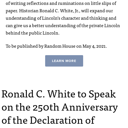
of writing reflections and ruminations on little slips of
paper. Historian Ronald C. White, Jr., will expand our
understanding of Lincoln’s character and thinking and
can give us a better understanding of the private Lincoln
behind the public Lincoln.
To be published by Random House on May 4, 2021.
LEARN MORE
Ronald C. White to Speak
on the 250th Anniversary
of the Declaration of