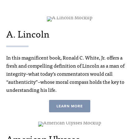
A. Lincoln
In this magnificent book, Ronald C. White, Jr. offers a
fresh and compelling definition of Lincoln as a man of
integrity–what today’s commentators would call
“authenticity”–whose moral compass holds the key to
understanding his life.
LEARN MORE
American Ulysses