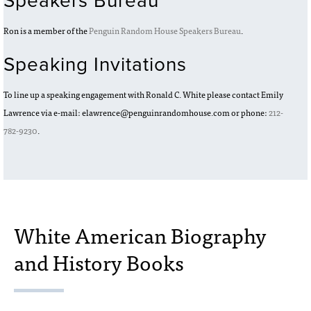
Speakers Bureau
Ron is a member of the
Penguin Random House Speakers Bureau
.
Speaking Invitations
To line up a speaking engagement with Ronald C. White please contact Emily
Lawrence via e-mail: elawrence@penguinrandomhouse.com or phone:
212-
782-9230
.
White American Biography
and History Books