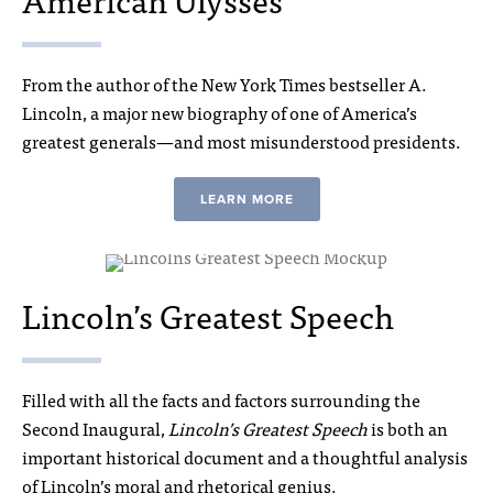
From the author of the New York Times bestseller A.
Lincoln, a major new biography of one of America’s
greatest generals—and most misunderstood presidents.
LEARN MORE
Lincoln’s Greatest Speech
Filled with all the facts and factors surrounding the
Second Inaugural,
Lincoln’s Greatest Speech
is both an
important historical document and a thoughtful analysis
of Lincoln’s moral and rhetorical genius.