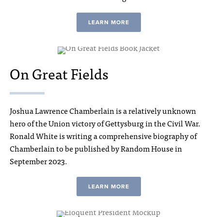
LEARN MORE
On Great Fields
Joshua Lawrence Chamberlain is a relatively unknown
hero of the Union victory of Gettysburg in the Civil War.
Ronald White is writing a comprehensive biography of
Chamberlain to be published by Random House in
September 2023.
LEARN MORE