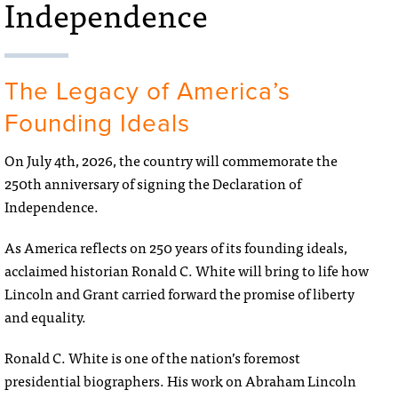
Independence
The Legacy of America’s
Founding Ideals
On July 4th, 2026, the country will commemorate the
250th anniversary of signing the Declaration of
Independence.
As America reflects on 250 years of its founding ideals,
acclaimed historian Ronald C. White will bring to life how
Lincoln and Grant carried forward the promise of liberty
and equality.
Ronald C. White is one of the nation’s foremost
presidential biographers. His work on Abraham Lincoln