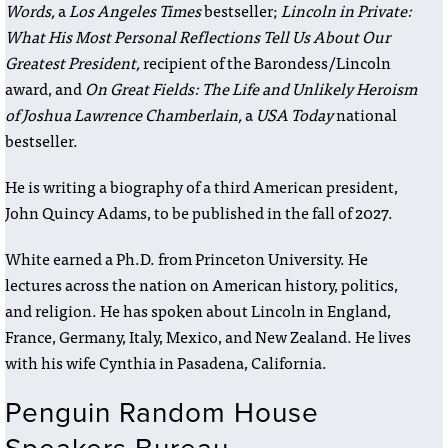
Words,
a
Los Angeles Times
bestseller;
Lincoln in Private:
What His Most Personal Reflections Tell Us About Our
Greatest President,
recipient of the Barondess/Lincoln
award, and
On Great Fields: The Life and Unlikely Heroism
of Joshua Lawrence Chamberlain,
a
USA Today
national
bestseller.
He is writing a biography of a third American president,
John Quincy Adams, to be published in the fall of 2027.
White earned a Ph.D. from Princeton University. He
lectures across the nation on American history, politics,
and religion. He has spoken about Lincoln in England,
France, Germany, Italy, Mexico, and New Zealand. He lives
with his wife Cynthia in Pasadena, California.
Penguin Random House