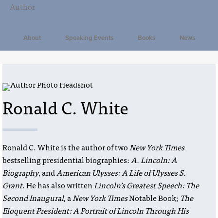
About
Speaking Events
Books
News
Ronald C. White
Ronald C. White is the author of two
New York Times
bestselling presidential biographies:
A. Lincoln: A
Biography
, and
American Ulysses: A Life of Ulysses S.
Grant
. He has also written
Lincoln’s Greatest Speech: The
Second Inaugural
, a
New York Times
Notable Book;
The
Eloquent President: A Portrait of Lincoln Through His