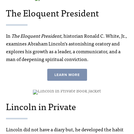
The Eloquent President
In
The Eloquent President
, historian Ronald C. White, Jr.,
examines Abraham Lincoln’s astonishing oratory and
explores his growth as a leader, a communicator, and a
man of deepening spiritual conviction.
LEARN MORE
Lincoln in Private
Lincoln did not have a diary but, he developed the habit