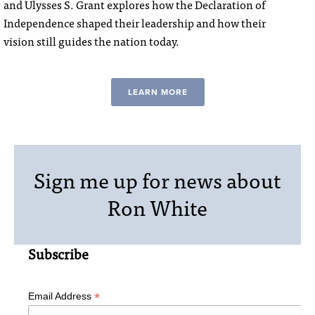
and Ulysses S. Grant explores how the Declaration of
Independence shaped their leadership and how their
vision still guides the nation today.
LEARN MORE
Sign me up for news about
Ron White
Subscribe
*
Email Address