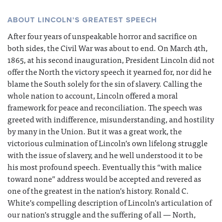
ABOUT LINCOLN’S GREATEST SPEECH
After four years of unspeakable horror and sacrifice on
both sides, the Civil War was about to end. On March 4th,
1865, at his second inauguration, President Lincoln did not
offer the North the victory speech it yearned for, nor did he
blame the South solely for the sin of slavery. Calling the
whole nation to account, Lincoln offered a moral
framework for peace and reconciliation. The speech was
greeted with indifference, misunderstanding, and hostility
by many in the Union. But it was a great work, the
victorious culmination of Lincoln’s own lifelong struggle
with the issue of slavery, and he well understood it to be
his most profound speech. Eventually this “with malice
toward none” address would be accepted and revered as
one of the greatest in the nation’s history. Ronald C.
White’s compelling description of Lincoln’s articulation of
our nation’s struggle and the suffering of all — North,