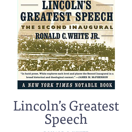
Lincoln’s Greatest
Speech