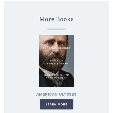
More Books
AMERICAN ULYSSES
LEARN MORE