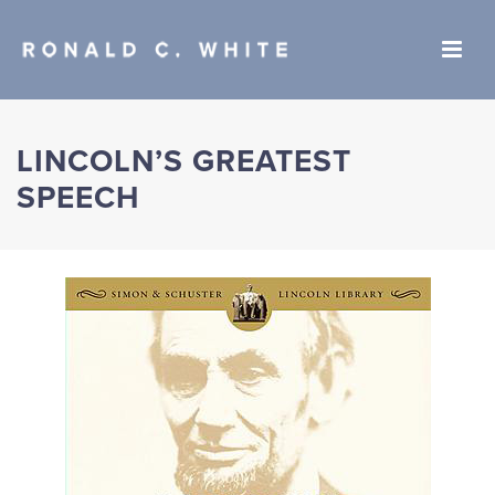
LINCOLN’S GREATEST
SPEECH