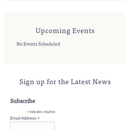
Upcoming Events
No Events Scheduled
Sign up for the Latest News
Subscribe
*
indicates required
*
Email Address