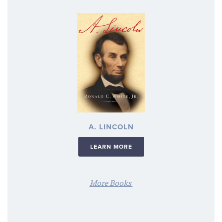
A. LINCOLN
LEARN MORE
More Books