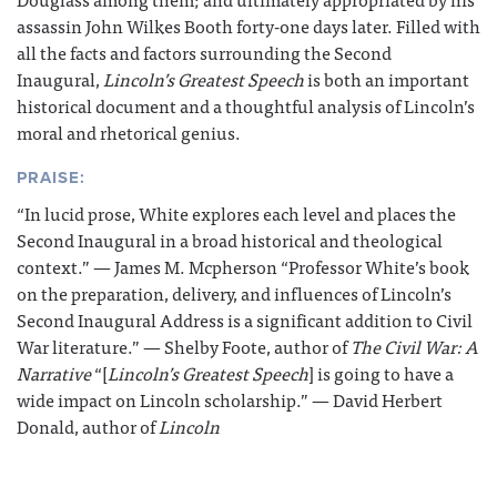
assassin John Wilkes Booth forty-one days later. Filled with
all the facts and factors surrounding the Second
Inaugural,
Lincoln’s Greatest Speech
is both an important
historical document and a thoughtful analysis of Lincoln’s
moral and rhetorical genius.
PRAISE:
“In lucid prose, White explores each level and places the
Second Inaugural in a broad historical and theological
context.” — James M. Mcpherson “Professor White’s book
on the preparation, delivery, and influences of Lincoln’s
Second Inaugural Address is a significant addition to Civil
War literature.” — Shelby Foote, author of
The Civil War: A
Narrative
“[
Lincoln’s Greatest Speech
] is going to have a
wide impact on Lincoln scholarship.” — David Herbert
Donald, author of
Lincoln