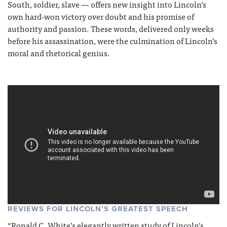
South, soldier, slave — offers new insight into Lincoln’s
own hard-won victory over doubt and his promise of
authority and passion. These words, delivered only weeks
before his assassination, were the culmination of Lincoln’s
moral and rhetorical genius.
REVIEWS FOR LINCOLN’S GREATEST SPEECH
“Ronald C. White’s elegantly written study of Lincoln’s