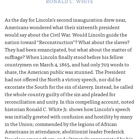
RONALD C. WHITE
As the day for Lincoln’s second inauguration drew near,
Americans wondered what their sixteenth president
would say about the Civil War. Would Lincoln guide the
nation toward “Reconstruction”? What about the slaves?
They had been emancipated, but what about the matter of
suffrage? When Lincoln finally stood before his fellow
countrymen on March 4, 1865, and had only 703 words to
share, the American public was stunned. The President
had not offered the North a victory speech, nor did he
excoriate the South for the sin of slavery. Instead, he called
the whole country guilty of the sin and pleaded for
reconciliation and unity. In this compelling account, noted
historian Ronald C. White Jr. shows how Lincoln’s speech
was initially greeted with confusion and hostility by many
in the Union; commended by the legions of African
Americans in attendance, abolitionist leader Frederick
Douglass among them; and ultimately appropriated by his