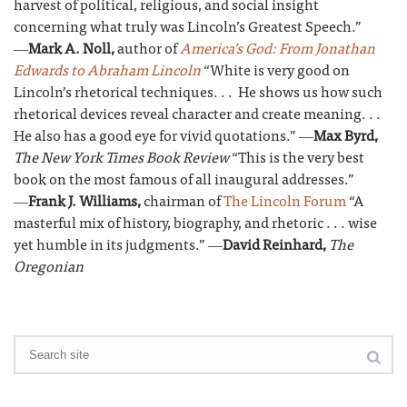
harvest of political, religious, and social insight
concerning what truly was Lincoln’s Greatest Speech.”
―
Mark A. Noll,
author of
America’s God: From Jonathan
Edwards to Abraham Lincoln
“White is very good on
Lincoln’s rhetorical techniques. . . He shows us how such
rhetorical devices reveal character and create meaning. . .
He also has a good eye for vivid quotations.” ―
Max Byrd,
The New York Times Book Review
“This is the very best
book on the most famous of all inaugural addresses.”
―
Frank J. Williams,
chairman of
The Lincoln Forum
“A
masterful mix of history, biography, and rhetoric . . . wise
yet humble in its judgments.” ―
David Reinhard,
The
Oregonian