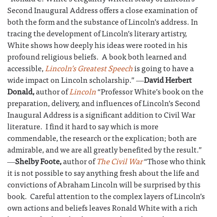
Second Inaugural Address offers a close examination of
both the form and the substance of Lincoln’s address. In
tracing the development of Lincoln’s literary artistry,
White shows how deeply his ideas were rooted in his
profound religious beliefs. A book both learned and
accessible,
Lincoln’s Greatest Speech
is going to have a
wide impact on Lincoln scholarship.” ―
David Herbert
Donald,
author of
Lincoln
“Professor White’s book on the
preparation, delivery, and influences of Lincoln’s Second
Inaugural Address is a significant addition to Civil War
literature. I find it hard to say which is more
commendable, the research or the explication; both are
admirable, and we are all greatly benefited by the result.”
―
Shelby Foote,
author of
The Civil War
“Those who think
it is not possible to say anything fresh about the life and
convictions of Abraham Lincoln will be surprised by this
book. Careful attention to the complex layers of Lincoln’s
own actions and beliefs leaves Ronald White with a rich