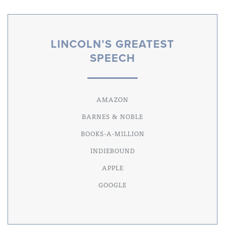
LINCOLN’S GREATEST
SPEECH
AMAZON
BARNES & NOBLE
BOOKS-A-MILLION
INDIEBOUND
APPLE
GOOGLE