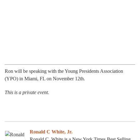
Ron will be speaking with the Young Presidents Association
(YPO) in Miami, FL on November 12th.
This is a private event.
Ronald C White, Jr.
Ronald C. White is a New York Times Best Selling