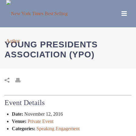
YOUNG PRESIDENTS
ASSOCIATION (YPO)
Event Details
Date:
November 12, 2016
Venue:
Private Event
Categories:
Speaking Engagement