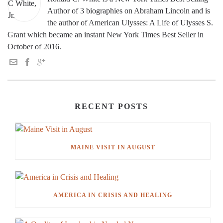
Author of 3 biographies on Abraham Lincoln and is
the author of American Ulysses: A Life of Ulysses S.
Grant which became an instant New York Times Best Seller in
October of 2016.
RECENT POSTS
MAINE VISIT IN AUGUST
AMERICA IN CRISIS AND HEALING