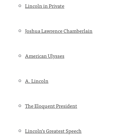
Lincoln in Private
Joshua Lawrence Chamberlain
American Ulysses
A. Lincoln
The Eloquent President
Lincoln’s Greatest Speech