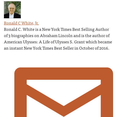
Ronald C White, Jr.
Ronald C. White is a New York Times Best Selling Author
of 3 biographies on Abraham Lincoln and is the author of
American Ulysses: A Life of Ulysses S. Grant which became
an instant New York Times Best Seller in October of 2016.