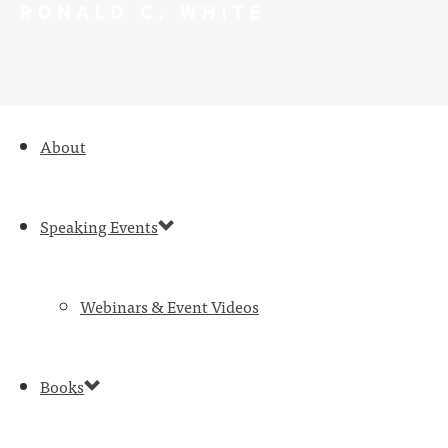
About
Speaking Events
Webinars & Event Videos
Books