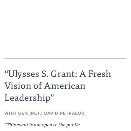
“Ulysses S. Grant: A Fresh
Vision of American
Leadership”
WITH GEN (RET.) DAVID PETRAEUS
*This event is not open to the public.