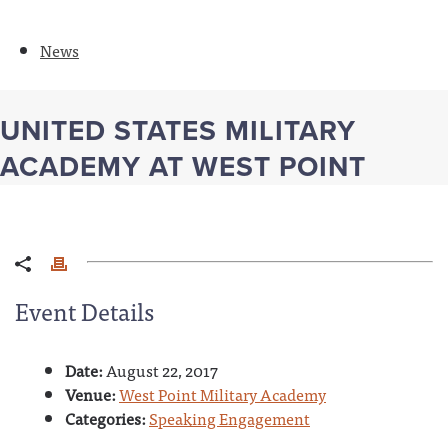
News
UNITED STATES MILITARY
ACADEMY AT WEST POINT
Event Details
Date:
August 22, 2017
Venue:
West Point Military Academy
Categories:
Speaking Engagement