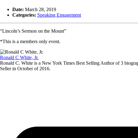
Date:
March 28, 2019
Categories:
Speaking Engagement
“Lincoln’s Sermon on the Mount”
*This is a members only event.
Ronald C White, Jr.
Ronald C. White is a New York Times Best Selling Author of 3 biogra
Seller in October of 2016.