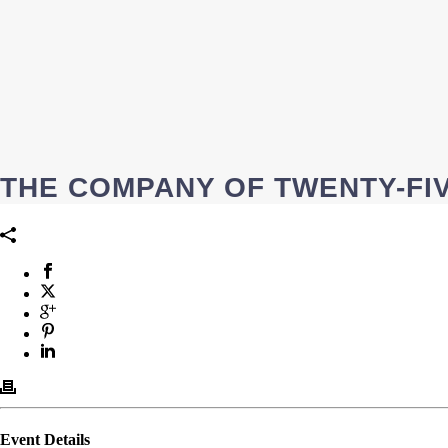
THE COMPANY OF TWENTY-FIV
Event Details