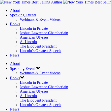
About
Speaking Events
Webinars & Event Videos
Books
Lincoln in Private
Joshua Lawrence Chamberlain
American Ulysses
A. Lincoln
The Eloquent President
Lincoln’s Greatest Speech
News
About
Speaking Events
Webinars & Event Videos
Books
Lincoln in Private
Joshua Lawrence Chamberlain
American Ulysses
A. Lincoln
The Eloquent President
Lincoln’s Greatest Speech
News