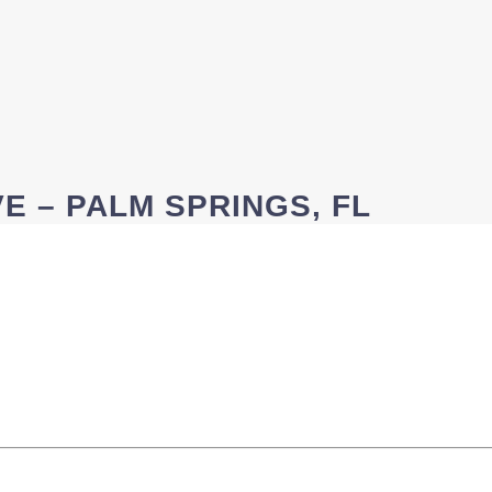
E – PALM SPRINGS, FL