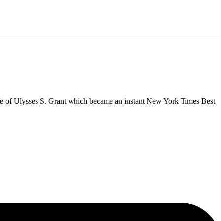
fe of Ulysses S. Grant which became an instant New York Times Best