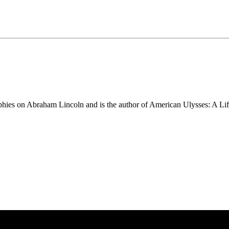
phies on Abraham Lincoln and is the author of American Ulysses: A Li