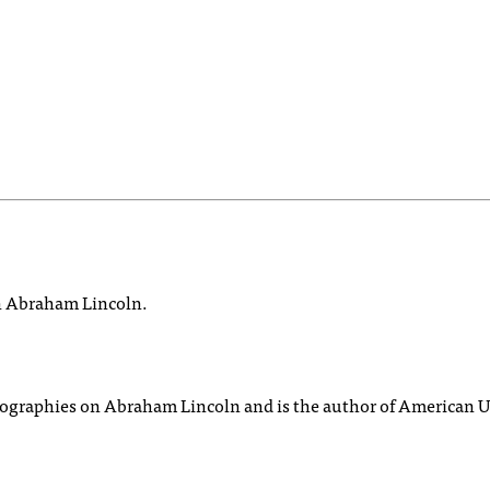
on Abraham Lincoln.
biographies on Abraham Lincoln and is the author of American U