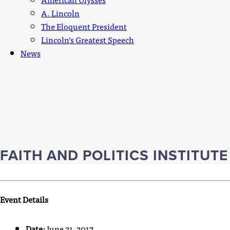
A. Lincoln
The Eloquent President
Lincoln’s Greatest Speech
News
FAITH AND POLITICS INSTITUT
Event Details
Date:
June 21, 2017