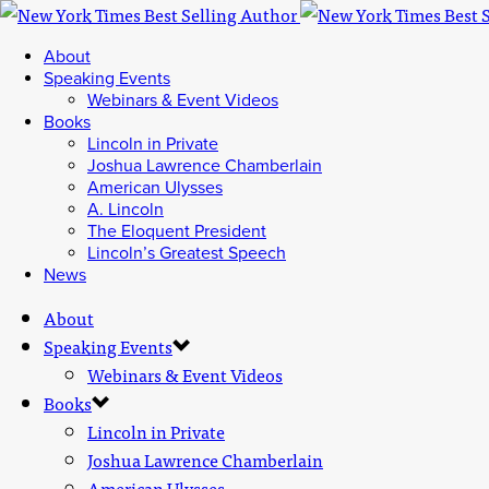
About
Speaking Events
Webinars & Event Videos
Books
Lincoln in Private
Joshua Lawrence Chamberlain
American Ulysses
A. Lincoln
The Eloquent President
Lincoln’s Greatest Speech
News
About
Speaking Events
Webinars & Event Videos
Books
Lincoln in Private
Joshua Lawrence Chamberlain
American Ulysses