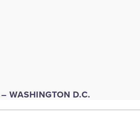
E – WASHINGTON D.C.