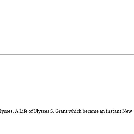
lysses: A Life of Ulysses S. Grant which became an instant New