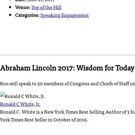
Venue:
Top of the Hill
Categories:
Speaking Engagement
Abraham Lincoln 2017: Wisdom for Today
Ron will speak to 50 members of Congress and Chiefs of Staff 
Ronald C White, Jr.
Ronald C. White is a New York Times Best Selling Author of 3 
York Times Best Seller in October of 2016.