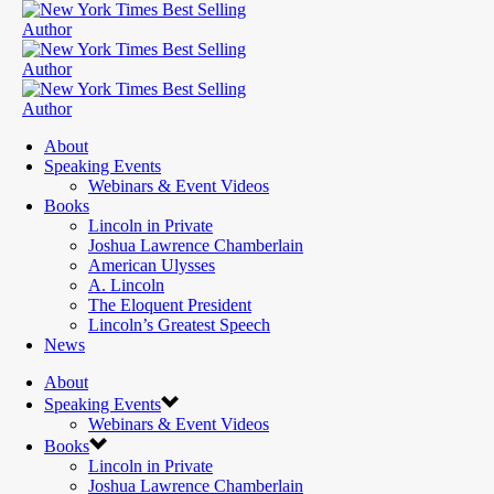
About
Speaking Events
Webinars & Event Videos
Books
Lincoln in Private
Joshua Lawrence Chamberlain
American Ulysses
A. Lincoln
The Eloquent President
Lincoln’s Greatest Speech
News
About
Speaking Events
Webinars & Event Videos
Books
Lincoln in Private
Joshua Lawrence Chamberlain