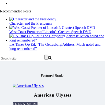
Recommended Posts
Character and the Presidency
West Coast Premier of Lincoln’s Greatest Speech DVD
LA Times Op Ed: “The Gettysburg Address: Much noted and
long remembered”
Featured Books
American Ulysses
LEARN MORE