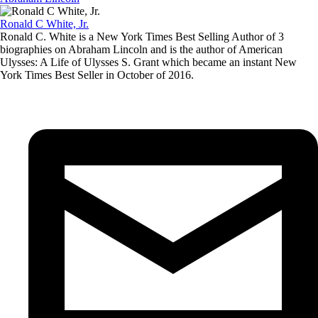
Ronald C White, Jr.
Ronald C. White is a New York Times Best Selling Author of 3
biographies on Abraham Lincoln and is the author of American
Ulysses: A Life of Ulysses S. Grant which became an instant New
York Times Best Seller in October of 2016.