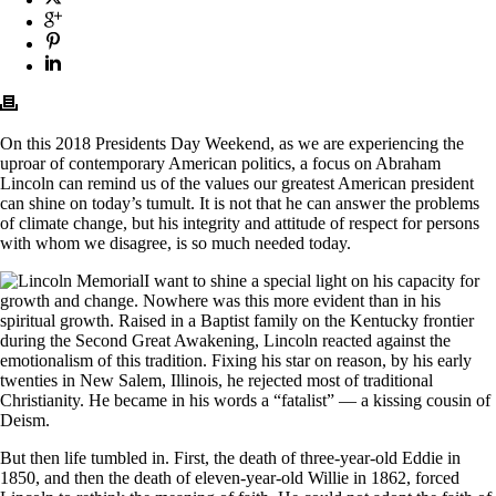
On this 2018 Presidents Day Weekend, as we are experiencing the
uproar of contemporary American politics, a focus on Abraham
Lincoln can remind us of the values our greatest American president
can shine on today’s tumult. It is not that he can answer the problems
of climate change, but his integrity and attitude of respect for persons
with whom we disagree, is so much needed today.
I want to shine a special light on his capacity for
growth and change. Nowhere was this more evident than in his
spiritual growth. Raised in a Baptist family on the Kentucky frontier
during the Second Great Awakening, Lincoln reacted against the
emotionalism of this tradition. Fixing his star on reason, by his early
twenties in New Salem, Illinois, he rejected most of traditional
Christianity. He became in his words a “fatalist” — a kissing cousin of
Deism.
But then life tumbled in. First, the death of three-year-old Eddie in
1850, and then the death of eleven-year-old Willie in 1862, forced