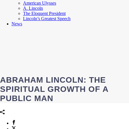
American Ulysses
A. Lincoln
The Eloquent President
Lincoln’s Greatest Speech
News
ABRAHAM LINCOLN: THE
SPIRITUAL GROWTH OF A
PUBLIC MAN