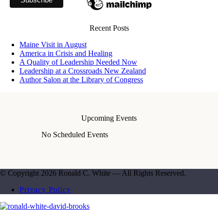
Recent Posts
Maine Visit in August
America in Crisis and Healing
A Quality of Leadership Needed Now
Leadership at a Crossroads New Zealand
Author Salon at the Library of Congress
Upcoming Events
No Scheduled Events
© Copyright 2026 Ronald C. White — All Rights Reserved.
Privacy Policy