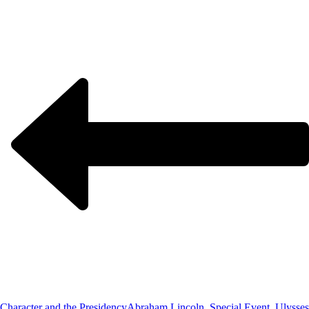
Character and the Presidency
Abraham Lincoln, Special Event, Ulysses