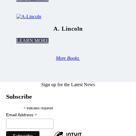
A. Lincoln
LEARN MORE
More Books
Sign up for the Latest News
Subscribe
*
indicates required
*
Email Address