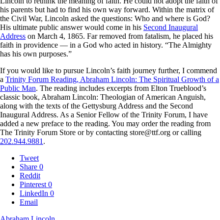
Lincoln to rethink the meaning of faith. He could not adopt the faith of
his parents but had to find his own way forward. Within the matrix of
the Civil War, Lincoln asked the questions: Who and where is God?
His ultimate public answer would come in his
Second Inaugural
Address
on March 4, 1865. Far removed from fatalism, he placed his
faith in providence — in a God who acted in history. “The Almighty
has his own purposes.”
If you would like to pursue Lincoln’s faith journey further, I commend
a
Trinity Forum Reading, Abraham Lincoln: The Spiritual Growth of a
Public Man
. The reading includes excerpts from Elton Trueblood’s
classic book, Abraham Lincoln: Theologian of American Anguish,
along with the texts of the Gettysburg Address and the Second
Inaugural Address. As a Senior Fellow of the Trinity Forum, I have
added a new preface to the reading. You may order the reading from
The Trinity Forum Store or by contacting store@ttf.org or calling
202.944.9881
.
Tweet
Share
0
Reddit
Pinterest
0
LinkedIn
0
Email
Abraham Lincoln