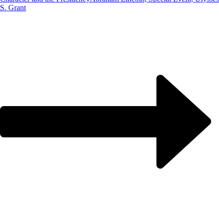
S. Grant