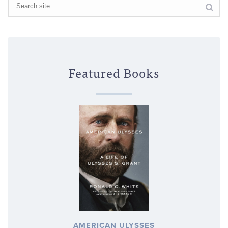
Featured Books
AMERICAN ULYSSES