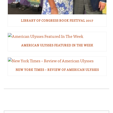
LIBRARY OF CONGRESS BOOK FESTIVAL 2017
AMERICAN ULYSSES FEATURED IN THE WEEK
NEW YORK TIMES – REVIEW OF AMERICAN ULYSSES