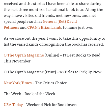
received and the stories I have been able to share during
the past three months of a national book tour. Along the
way I have visited old friends, met new ones, and met
special people such as
General (Ret) David
Petraeus
and
CPAN’s Brian Lamb
, to name just two.
As we close out the year, I want to take this opportunity to
list the varied kinds of recognition the book has received.
O The Oprah Magazine
(Online) – 17 Best Books to Read
This November
O The Oprah Magazine (Print) – 10 Titles to Pick Up Now
New York Times
– The Critics Choice
The Week – Book of the Week
USA Today
– Weekend Pick for Booklovers