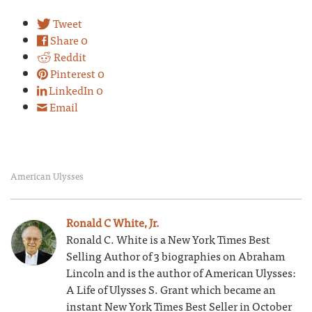
Tweet
Share
0
Reddit
Pinterest
0
LinkedIn
0
Email
American Ulysses
Ronald C White, Jr.
Ronald C. White is a New York Times Best
Selling Author of 3 biographies on Abraham
Lincoln and is the author of American Ulysses:
A Life of Ulysses S. Grant which became an
instant New York Times Best Seller in October