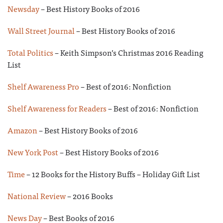
Newsday
– Best History Books of 2016
Wall Street Journal
– Best History Books of 2016
Total Politics
– Keith Simpson’s Christmas 2016 Reading
List
Shelf Awareness Pro
– Best of 2016: Nonfiction
Shelf Awareness for Readers
– Best of 2016: Nonfiction
Amazon
– Best History Books of 2016
New York Post
– Best History Books of 2016
Time
– 12 Books for the History Buffs – Holiday Gift List
National Review
– 2016 Books
News Day
– Best Books of 2016