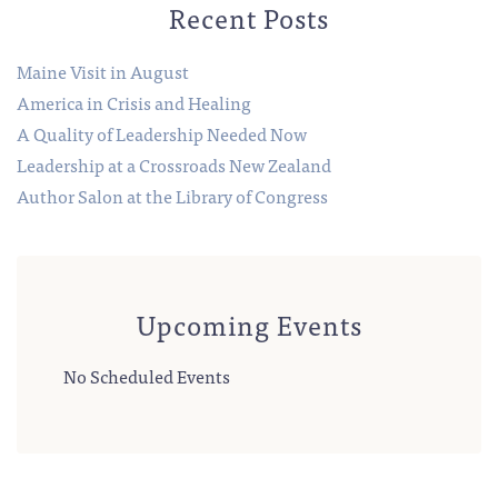
Recent Posts
Maine Visit in August
America in Crisis and Healing
A Quality of Leadership Needed Now
Leadership at a Crossroads New Zealand
Author Salon at the Library of Congress
Upcoming Events
No Scheduled Events