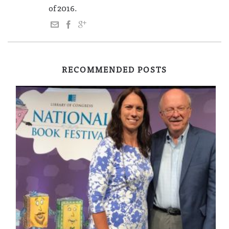
of 2016.
RECOMMENDED POSTS