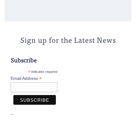
Sign up for the Latest News
Subscribe
*
indicates required
*
Email Address