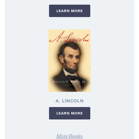
LEARN MORE
A. LINCOLN
LEARN MORE
More Books