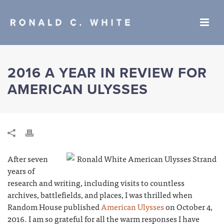
2016 A YEAR IN REVIEW FOR
AMERICAN ULYSSES
After seven
years of
research and writing, including visits to countless
archives, battlefields, and places, I was thrilled when
Random House published
American Ulysses
on October 4,
2016. I am so grateful for all the warm responses I have